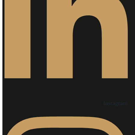
Instagram