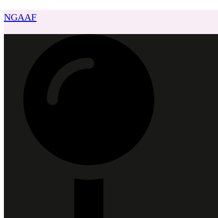
NGAAF