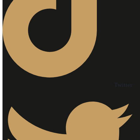
Twitter