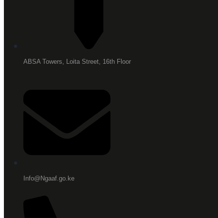
ABSA Towers, Loita Street, 16th Floor
Info@Ngaaf.go.ke