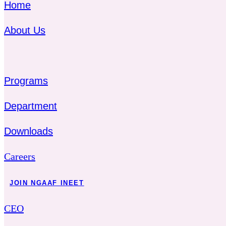
Home
About Us
Programs
Department
Downloads
Careers
JOIN NGAAF INEET
CEO