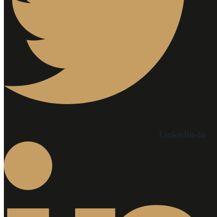
Linkedin-in