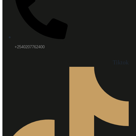
+2540207762400
Tiktok