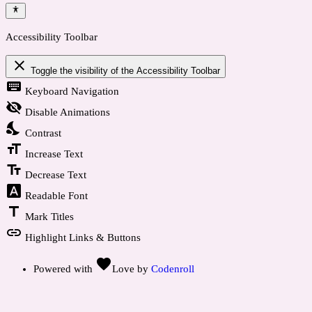
Accessibility Toolbar
close
Toggle the visibility of the Accessibility Toolbar
keyboard
Keyboard Navigation
visibility_off
Disable Animations
nights_stay
Contrast
format_size
Increase Text
text_fields
Decrease Text
font_download
Readable Font
title
Mark Titles
link
Highlight Links & Buttons
favorite
Powered with
Love
by
Codenroll