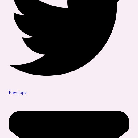
Envelope