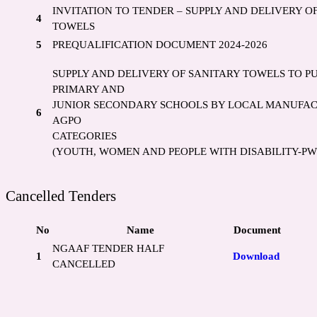
INVITATION TO TENDER – SUPPLY AND DELIVERY O
4
TOWELS
5
PREQUALIFICATION DOCUMENT 2024-2026
SUPPLY AND DELIVERY OF SANITARY TOWELS TO P
PRIMARY AND
JUNIOR SECONDARY SCHOOLS BY LOCAL MANUFA
6
AGPO
CATEGORIES
(YOUTH, WOMEN AND PEOPLE WITH DISABILITY-PW
Cancelled Tenders
No
Name
Document
NGAAF TENDER HALF
1
Download
CANCELLED