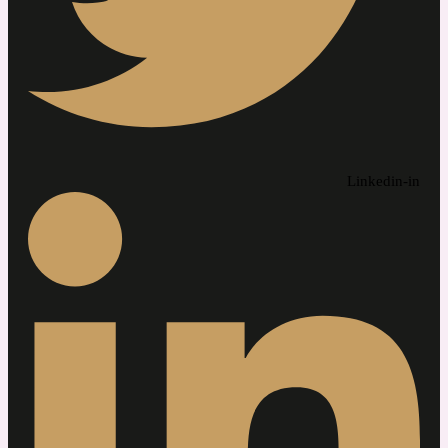
Linkedin-in