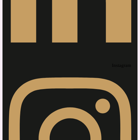
Instagram