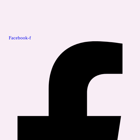
Facebook-f