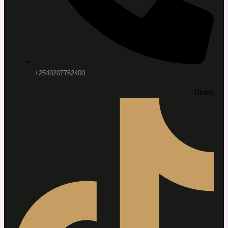
+2540207762400
Tiktok