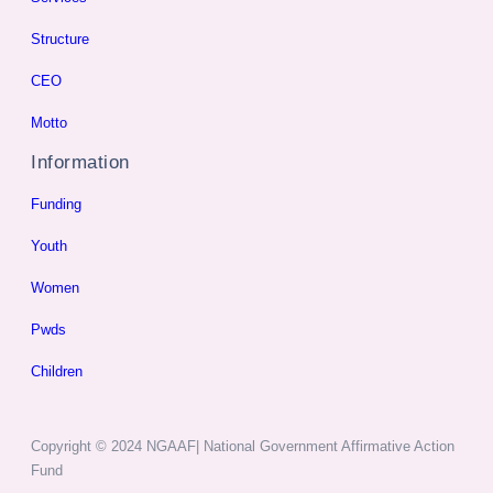
Structure
CEO
Motto
Information
Funding
Youth
Women
Pwds
Children
Copyright © 2024 NGAAF| National Government Affirmative Action
Fund