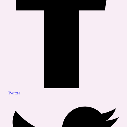
Twitter