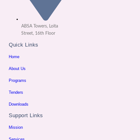
ABSA Towers, Loita
Street, 16th Floor
Quick Links
Home
About Us
Programs
Tenders
Downloads
Support Links
Mission
Services