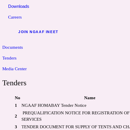
Downloads
Careers
JOIN NGAAF INEET
Documents
Tenders
Media Center
Tenders
No
Name
1
NGAAF HOMABAY Tender Notice
PREQUALIFICATION NOTICE FOR REGISTRATION OF
2
SERVICES
3
TENDER DOCUMENT FOR SUPPLY OF TENTS AND CH