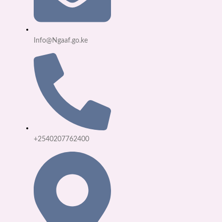
Info@Ngaaf.go.ke
+2540207762400