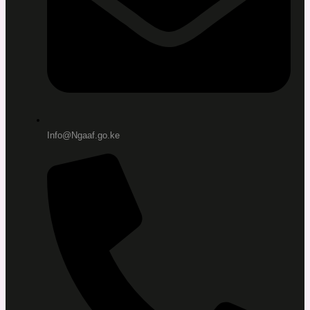
Info@Ngaaf.go.ke