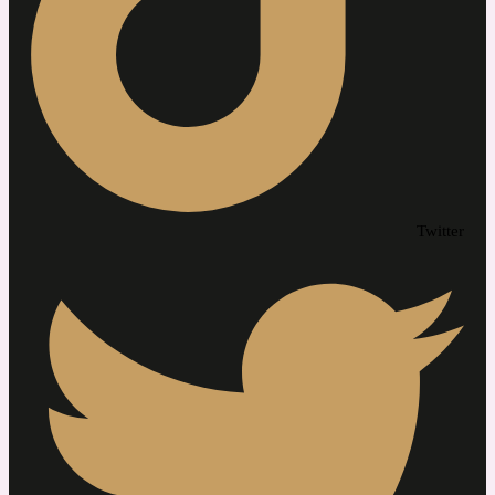
Twitter