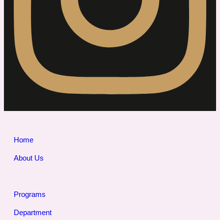
Home
About Us
Programs
Department