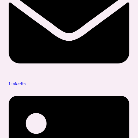
Linkedin