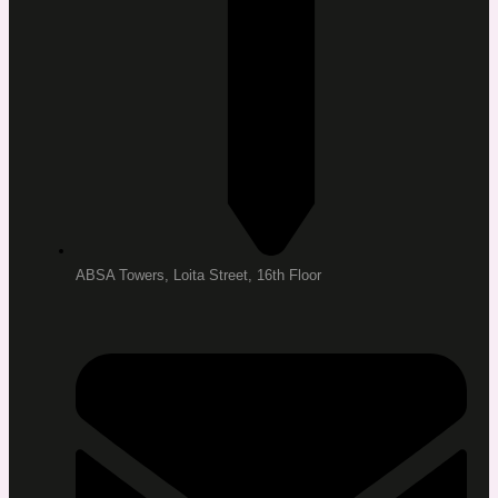
ABSA Towers, Loita Street, 16th Floor