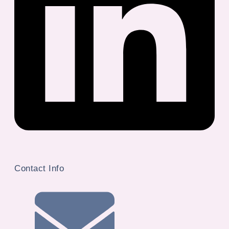
Contact Info