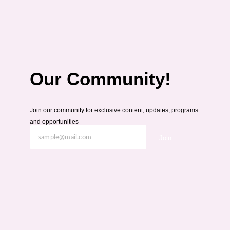
Our Community!
Join our community for exclusive content, updates, programs
and opportunities
Join