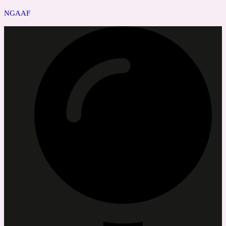
NGAAF