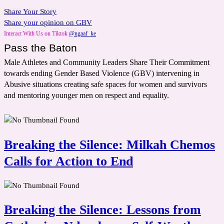
Share Your Story
Share your opinion on GBV
Interact With Us on Tiktok
@ngaaf_ke
Pass the Baton
Male Athletes and Community Leaders Share Their Commitment
towards ending Gender Based Violence (GBV) intervening in
Abusive situations creating safe spaces for women and survivors
and mentoring younger men on respect and equality.
Breaking the Silence: Milkah Chemos
Calls for Action to End
Breaking the Silence: Lessons from