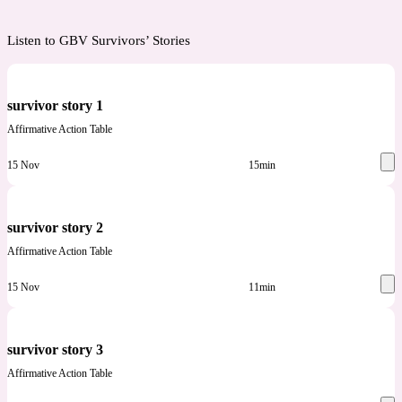
Listen to GBV Survivors’ Stories
survivor story 1
Affirmative Action Table
15 Nov
15min
survivor story 2
Affirmative Action Table
15 Nov
11min
survivor story 3
Affirmative Action Table