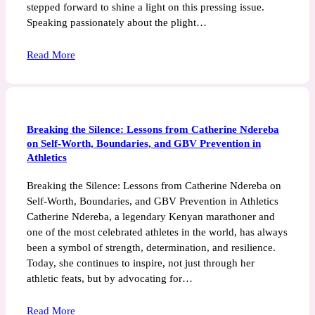
stepped forward to shine a light on this pressing issue.
Speaking passionately about the plight…
Read More
Breaking the Silence: Lessons from Catherine Ndereba
on Self-Worth, Boundaries, and GBV Prevention in
Athletics
Breaking the Silence: Lessons from Catherine Ndereba on
Self-Worth, Boundaries, and GBV Prevention in Athletics
Catherine Ndereba, a legendary Kenyan marathoner and
one of the most celebrated athletes in the world, has always
been a symbol of strength, determination, and resilience.
Today, she continues to inspire, not just through her
athletic feats, but by advocating for…
Read More