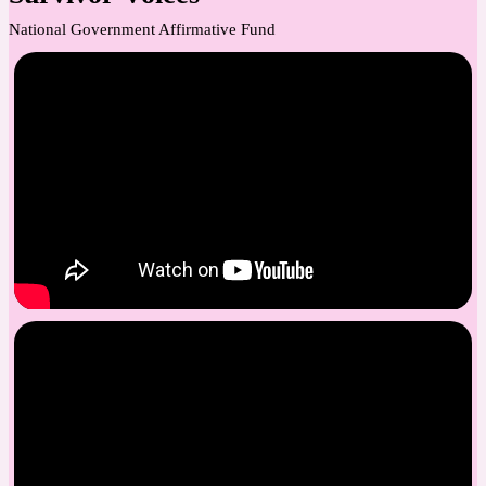
National Government Affirmative Fund