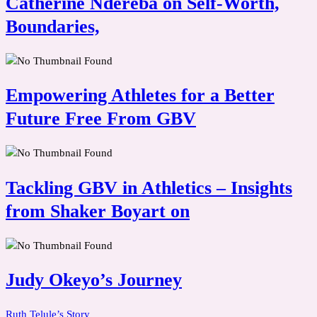
Catherine Ndereba on Self-Worth,
Boundaries,
Empowering Athletes for a Better
Future Free From GBV
Tackling GBV in Athletics – Insights
from Shaker Boyart on
Judy Okeyo’s Journey
Ruth Telule’s Story