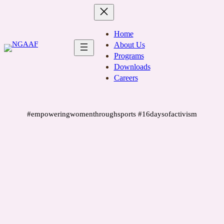
Skip
to
content
Home
About Us
Programs
Downloads
Careers
#empoweringwomenthroughsports #16daysofactivism