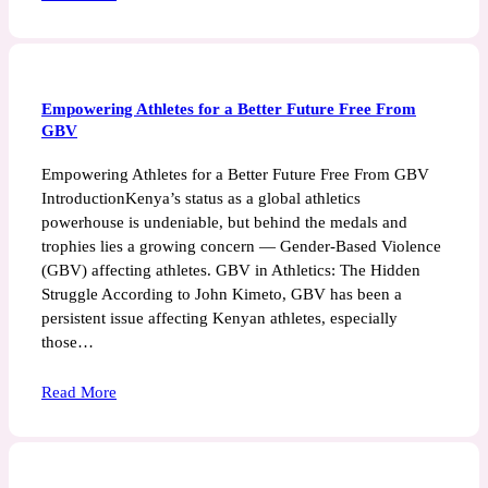
Empowering Athletes for a Better Future Free From
GBV
Empowering Athletes for a Better Future Free From GBV
IntroductionKenya’s status as a global athletics
powerhouse is undeniable, but behind the medals and
trophies lies a growing concern — Gender-Based Violence
(GBV) affecting athletes. GBV in Athletics: The Hidden
Struggle According to John Kimeto, GBV has been a
persistent issue affecting Kenyan athletes, especially
those…
Read More