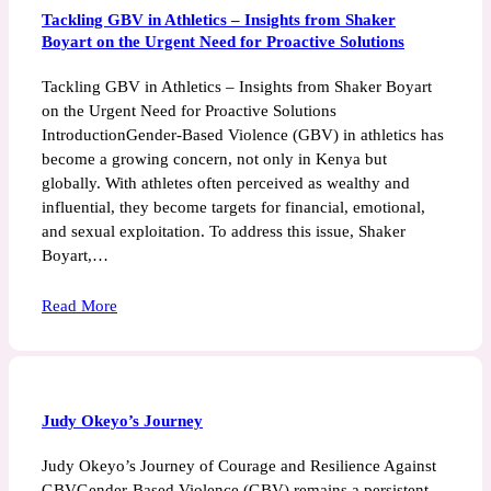
Tackling GBV in Athletics – Insights from Shaker
Boyart on the Urgent Need for Proactive Solutions
Tackling GBV in Athletics – Insights from Shaker Boyart
on the Urgent Need for Proactive Solutions
IntroductionGender-Based Violence (GBV) in athletics has
become a growing concern, not only in Kenya but
globally. With athletes often perceived as wealthy and
influential, they become targets for financial, emotional,
and sexual exploitation. To address this issue, Shaker
Boyart,…
Read More
Judy Okeyo’s Journey
Judy Okeyo’s Journey of Courage and Resilience Against
GBVGender-Based Violence (GBV) remains a persistent