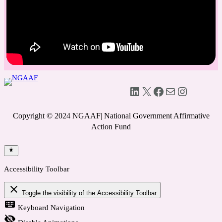
LinkedIn
X
Facebook
Mail
Instagram
Copyright © 2024 NGAAF| National Government Affirmative
Action Fund
Accessibility Toolbar
close
Toggle the visibility of the Accessibility Toolbar
keyboard
Keyboard Navigation
visibility_off