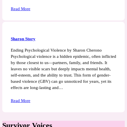
Read More
Sharon Story
Ending Psychological Violence by Sharon Cherono
Psychological violence is a hidden epidemic, often inflicted
by those closest to us—partners, family, and friends. It
leaves no visible scars but deeply impacts mental health,
self-esteem, and the ability to trust. This form of gender-
based violence (GBV) can go unnoticed for years, yet its
effects are long-lasting and…
Read More
Survivor Voices