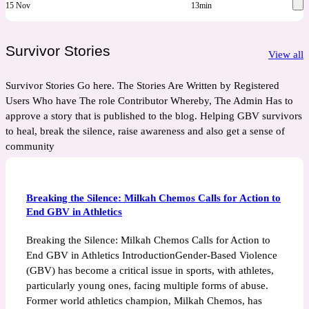
15 Nov
13min
Survivor Stories
View all
Survivor Stories Go here. The Stories Are Written by Registered
Users Who have The role Contributor Whereby, The Admin Has to
approve a story that is published to the blog. Helping GBV survivors
to heal, break the silence, raise awareness and also get a sense of
community
Breaking the Silence: Milkah Chemos Calls for Action to
End GBV in Athletics
Breaking the Silence: Milkah Chemos Calls for Action to
End GBV in Athletics IntroductionGender-Based Violence
(GBV) has become a critical issue in sports, with athletes,
particularly young ones, facing multiple forms of abuse.
Former world athletics champion, Milkah Chemos, has