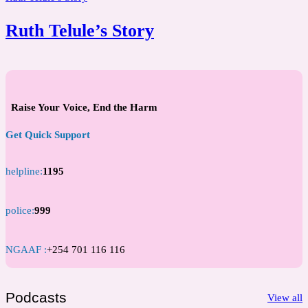
Ruth Telule’s Story
Raise Your Voice, End the Harm
Get Quick Support
helpline:
1195
police:
999
NGAAF :
+254 701 116 116
Podcasts
View all