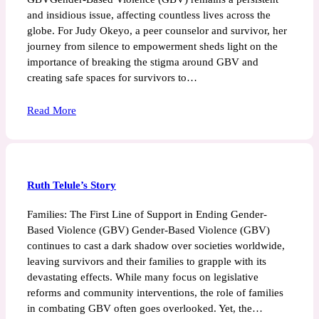
and insidious issue, affecting countless lives across the
globe. For Judy Okeyo, a peer counselor and survivor, her
journey from silence to empowerment sheds light on the
importance of breaking the stigma around GBV and
creating safe spaces for survivors to…
Read More
Ruth Telule’s Story
Families: The First Line of Support in Ending Gender-
Based Violence (GBV) Gender-Based Violence (GBV)
continues to cast a dark shadow over societies worldwide,
leaving survivors and their families to grapple with its
devastating effects. While many focus on legislative
reforms and community interventions, the role of families
in combating GBV often goes overlooked. Yet, the…