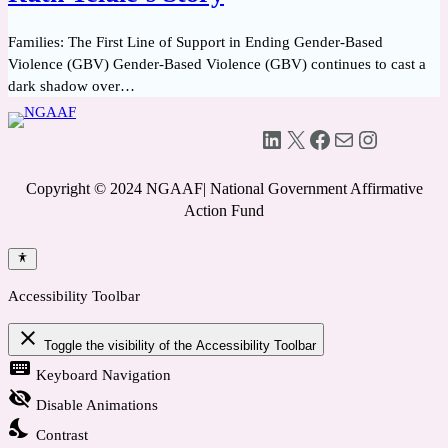
Families: The First Line of Support in Ending Gender-Based
Violence (GBV) Gender-Based Violence (GBV) continues to cast a
dark shadow over…
LinkedIn
X
Facebook
Mail
Instagram
Copyright © 2024 NGAAF| National Government Affirmative
Action Fund
Accessibility Toolbar
close
Toggle the visibility of the Accessibility Toolbar
keyboard
Keyboard Navigation
visibility_off
Disable Animations
nights_stay
Contrast