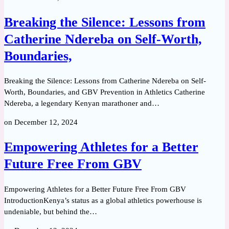
Breaking the Silence: Lessons from
Catherine Ndereba on Self-Worth,
Boundaries,
Breaking the Silence: Lessons from Catherine Ndereba on Self-
Worth, Boundaries, and GBV Prevention in Athletics Catherine
Ndereba, a legendary Kenyan marathoner and…
on
December 12, 2024
Empowering Athletes for a Better
Future Free From GBV
Empowering Athletes for a Better Future Free From GBV
IntroductionKenya’s status as a global athletics powerhouse is
undeniable, but behind the…