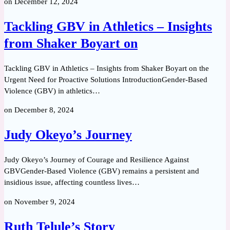
on
December 12, 2024
Tackling GBV in Athletics – Insights
from Shaker Boyart on
Tackling GBV in Athletics – Insights from Shaker Boyart on the
Urgent Need for Proactive Solutions IntroductionGender-Based
Violence (GBV) in athletics…
on
December 8, 2024
Judy Okeyo’s Journey
Judy Okeyo’s Journey of Courage and Resilience Against
GBVGender-Based Violence (GBV) remains a persistent and
insidious issue, affecting countless lives…
on
November 9, 2024
Ruth Telule’s Story