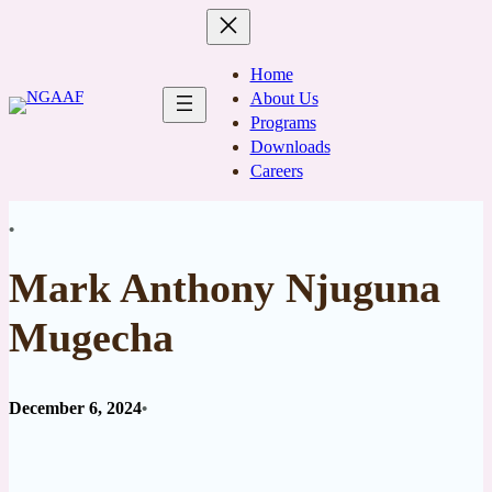
Skip
to
content
Home
About Us
Programs
Downloads
Careers
•
Mark Anthony Njuguna
Mugecha
December 6, 2024
•