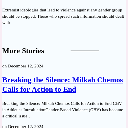
Extremist ideologies that lead to violence against any gender group
should be stopped. Those who spread such information should dealt
with
More Stories
on
December 12, 2024
Breaking the Silence: Milkah Chemos
Calls for Action to End
Breaking the Silence: Milkah Chemos Calls for Action to End GBV
in Athletics IntroductionGender-Based Violence (GBV) has become
a critical issue…
on
December 12, 2024