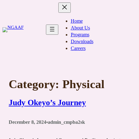
Skip
to
content
Home
About Us
Programs
Downloads
Careers
Category:
Physical
Judy Okeyo’s Journey
December 8, 2024
admin_cmpba2sk
•