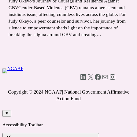
Judy Okeyo’s Journey of Courage and Resilience Against
GBVGender-Based Violence (GBV) remains a persistent and
insidious issue, affecting countless lives across the globe. For
Judy Okeyo, a peer counselor and survivor, her journey from
silence to empowerment sheds light on the importance of
breaking the stigma around GBV and creating…
LinkedIn
X
Facebook
Mail
Instagram
Copyright © 2024 NGAAF| National Government Affirmative
Action Fund
Accessibility Toolbar