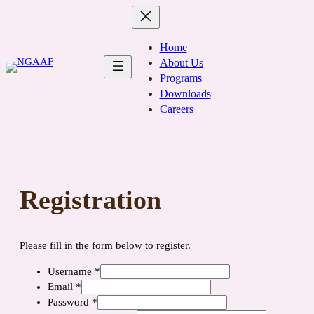
Skip
to
content
Home
About Us
Programs
Downloads
Careers
Registration
Please fill in the form below to register.
Username
*
Email
*
Password
*