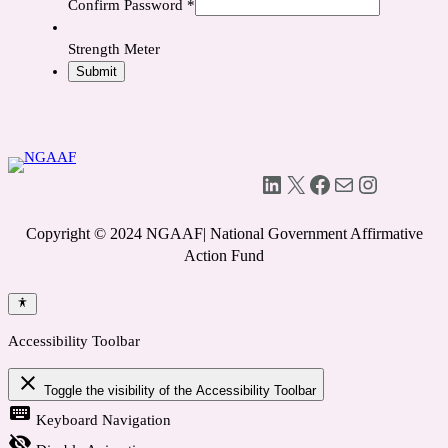
Confirm Password
*
Strength Meter
LinkedIn
X
Facebook
Mail
Instagram
Copyright © 2024 NGAAF| National Government Affirmative
Action Fund
Accessibility Toolbar
close
Toggle the visibility of the Accessibility Toolbar
keyboard
Keyboard Navigation
visibility_off