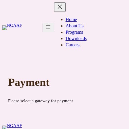
Skip
to
content
Home
About Us
Programs
Downloads
Careers
Payment
Please select a gateway for payment