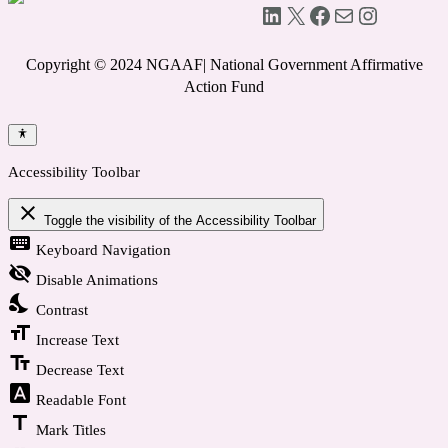
LinkedIn
X
Facebook
Mail
Instagram
Copyright © 2024 NGAAF| National Government Affirmative
Action Fund
Accessibility Toolbar
close
Toggle the visibility of the Accessibility Toolbar
keyboard
Keyboard Navigation
visibility_off
Disable Animations
nights_stay
Contrast
format_size
Increase Text
text_fields
Decrease Text
font_download
Readable Font
title
Mark Titles